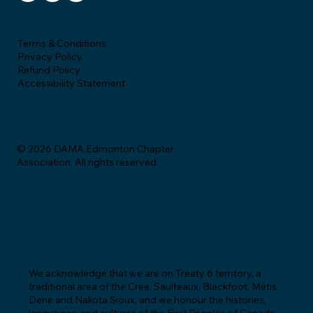
Terms & Conditions
Privacy Policy
Refund Policy
Accessibility Statement
© 2026 DAMA Edmonton Chapter
Association. All rights reserved.
We acknowledge that we are on Treaty 6 territory, a
traditional area of the Cree, Saulteaux, Blackfoot, Métis,
Dene and Nakota Sioux, and we honour the histories,