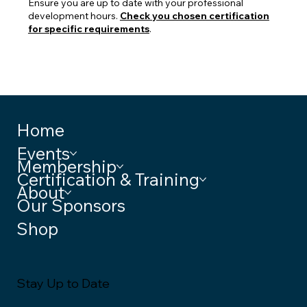
Ensure you are up to date with your professional
development hours.
Check you chosen certification
for specific requirements
.
Home
Events
Membership
Certification & Training
About
Our Sponsors
Shop
Stay Up to Date