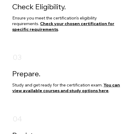
Check Eligibility.
Ensure you meet the certification's eligibility
requirements.
Check your chosen certification for
specific requirements
.
03
Prepare.
Study and get ready for the certification exam.
You can
view available courses and study options here
.
04