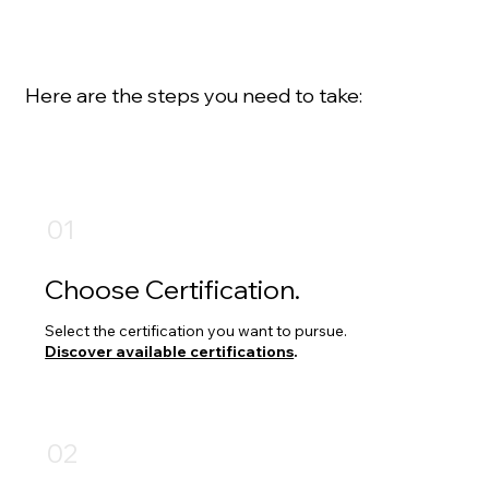
Interested in becoming certified by DAMA
Edmonton?
Here are the steps you need to take:
01
Choose Certification.
Select the certification you want to pursue.
Discover available certifications
.
02