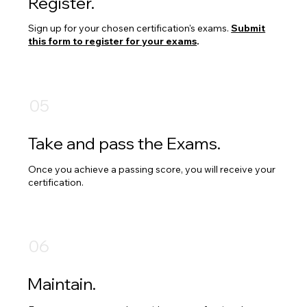
Register.
Sign up for your chosen certification's exams.
Submit
this form to register for your exams
.
05
Take and pass the Exams.
Once you achieve a passing score, you will receive your
certification.​
06
Maintain.