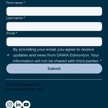
First name
*
Last name
*
Email
*
By providing your email, you agree to receive 
updates and news from DAMA Edmonton. Your 
information will not be shared with third parties.
*
Submit
3025 105 A Street NW,
Edmonton, AB T6J 3A3