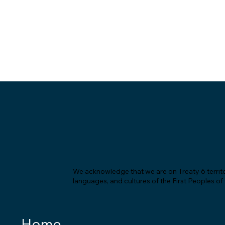
We acknowledge that we are on Treaty 6 territor
languages, and cultures of the First Peoples o
Home