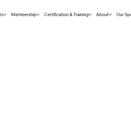
ts
Membership
Certification & Training
About
Our Sp