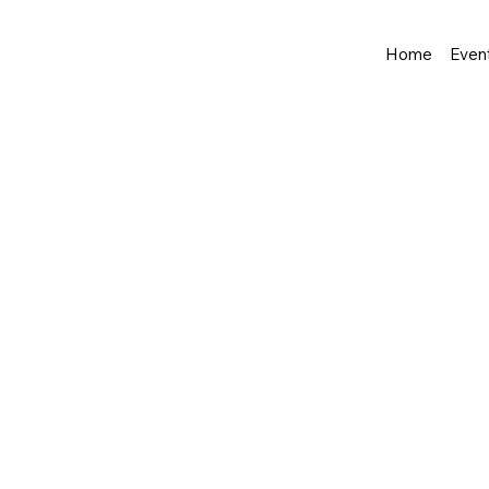
Home
Even
Shop