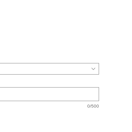
0/500