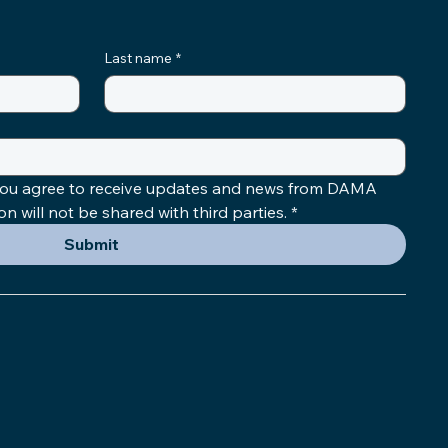
Last name
*
 you agree to receive updates and news from DAMA 
 will not be shared with third parties.
*
Submit