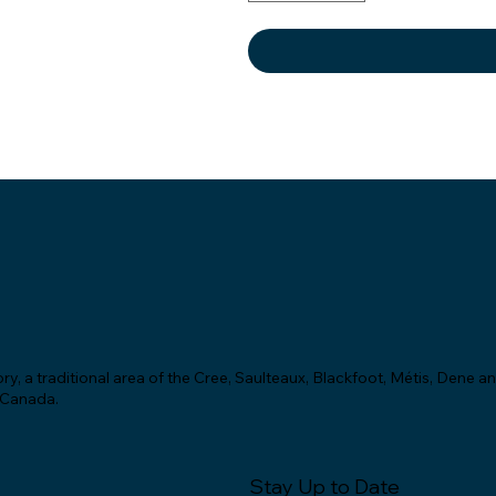
y, a traditional area of the Cree, Saulteaux, Blackfoot, Métis, Dene a
f Canada.
Stay Up to Date