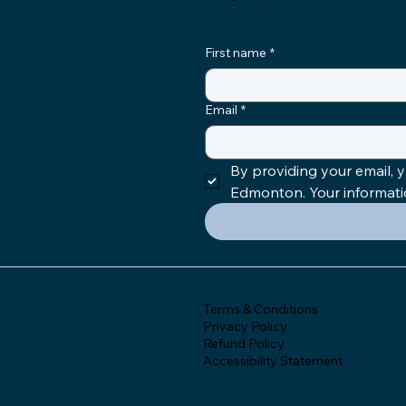
First name
*
Email
*
By providing your email,
Edmonton. Your information
Terms & Conditions
Privacy Policy
Refund Policy
Accessibility Statement