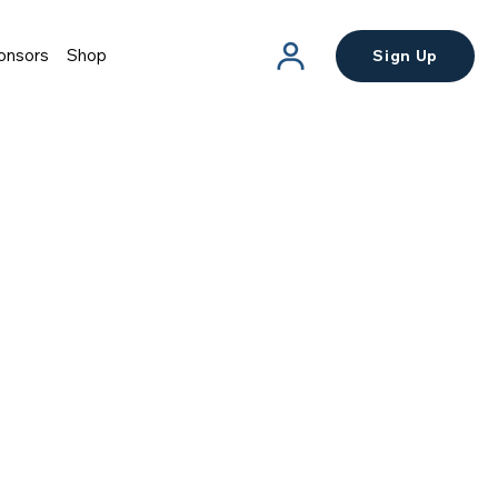
onsors
Shop
Sign Up