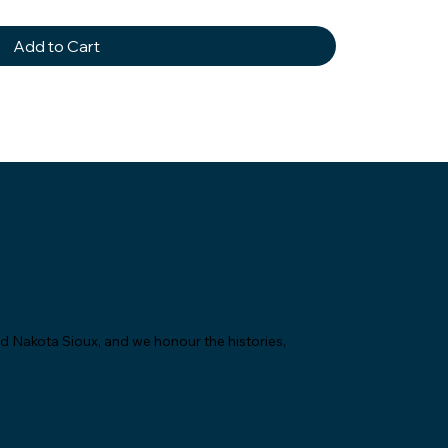
Add to Cart
nd Nakota Sioux, and we honour the histories,