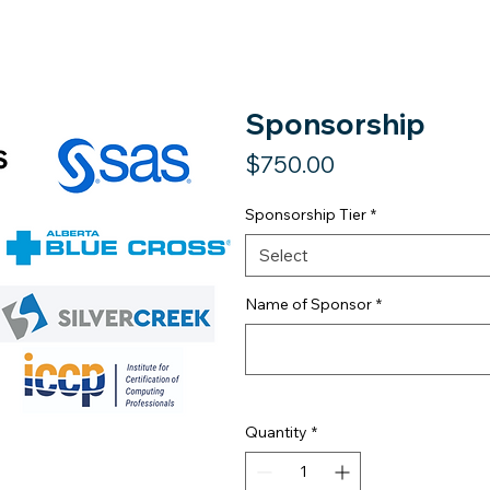
Sponsorship
Price
$750.00
Sponsorship Tier
*
Select
Name of Sponsor
*
Quantity
*