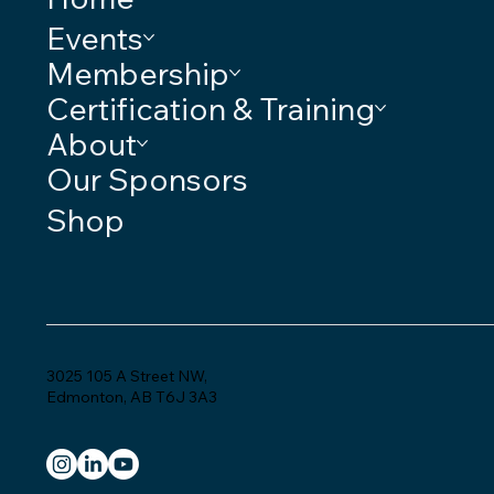
Events
Membership
Certification & Training
About
Our Sponsors
Shop
3025 105 A Street NW,
Edmonton, AB T6J 3A3