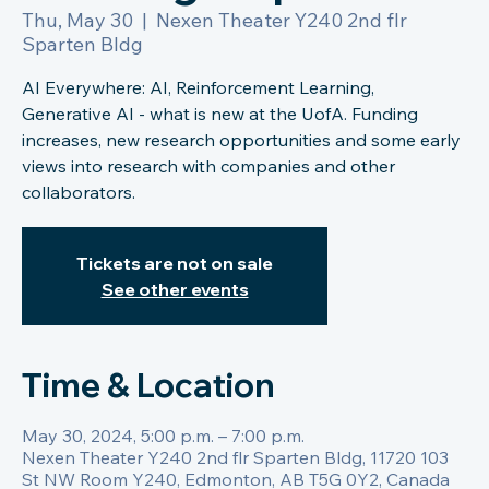
Thu, May 30
  |  
Nexen Theater Y240 2nd flr
Sparten Bldg
AI Everywhere: AI, Reinforcement Learning,
Generative AI - what is new at the UofA. Funding
increases, new research opportunities and some early
views into research with companies and other
collaborators.
Tickets are not on sale
See other events
Time & Location
May 30, 2024, 5:00 p.m. – 7:00 p.m.
Nexen Theater Y240 2nd flr Sparten Bldg, 11720 103
St NW Room Y240, Edmonton, AB T5G 0Y2, Canada