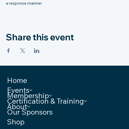
a response manner.
Share this event
Home
Events
Membership
Certification & Training
About
Our Sponsors
Shop