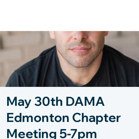
May 30th DAMA
Edmonton Chapter
Meeting 5-7pm