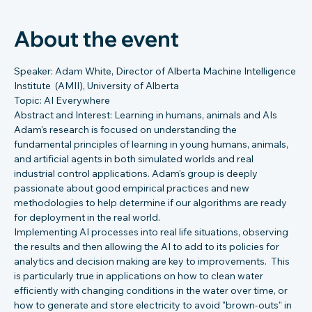
About the event
Speaker: Adam White, Director of Alberta Machine Intelligence 
Institute  (AMII), University of Alberta
Topic: AI Everywhere
Abstract and Interest: Learning in humans, animals and AIs
Adam's research is focused on understanding the 
fundamental principles of learning in young humans, animals, 
and artificial agents in both simulated worlds and real 
industrial control applications. Adam's group is deeply 
passionate about good empirical practices and new 
methodologies to help determine if our algorithms are ready 
for deployment in the real world.
Implementing AI processes into real life situations, observing 
the results and then allowing the AI to add to its policies for 
analytics and decision making are key to improvements.  This 
is particularly true in applications on how to clean water 
efficiently with changing conditions in the water over time, or 
how to generate and store electricity to avoid "brown-outs" in 