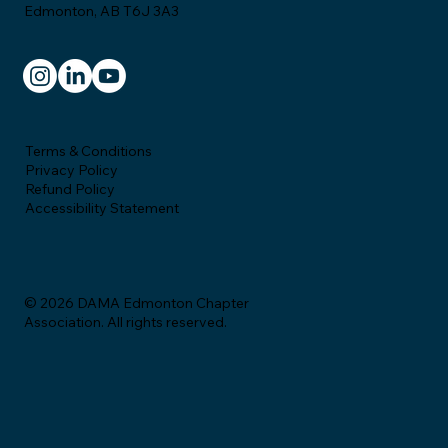
Edmonton, AB T6J 3A3
Terms & Conditions
Privacy Policy
Refund Policy
Accessibility Statement
© 2026 DAMA Edmonton Chapter
Association. All rights reserved.