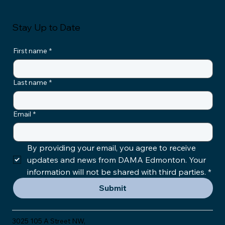
Stay Up to Date
First name
*
Last name
*
Email
*
By providing your email, you agree to receive 
updates and news from DAMA Edmonton. Your 
information will not be shared with third parties.
*
Submit
3025 105 A Street NW,